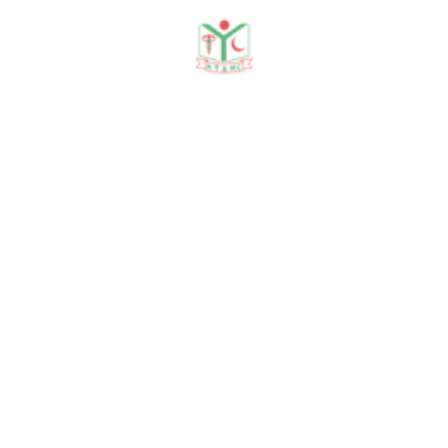
Need any help?
contact us!
Need help?
+88 01915478228