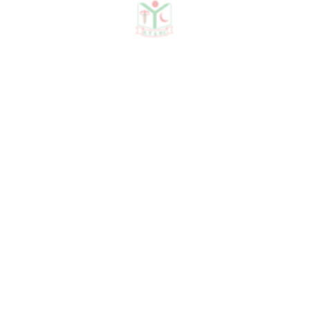
Otorhinolaryngology on April
2022, volume 28. Bangladesh J
Otorhinolaryngol 2022; 28(1):
78-83.
5. Co-author of the article
"Pattern of Lymph Node
Involvement and Clinical
Presentations of Tuberculous
Cervical Lymphadenitis in a
Single Center Tertiary Level
Hospital" published in the
Scholars Journal of Applied
Medical Sciences on August
2023. Sch J App Med Sci, 2023
Aug 11(8): 1474-1479.