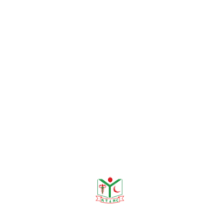
a heavy number of echocardiographic studies daily and su
ved in the management of outpatient, inpatient, and critica
ncludes temporary pacemaker insertion and pericardiocente
on and mentorship, teaching both undergraduate (MBBS) a
emic case discussions, and structured lectures to enhance c
s. For teaching and research purpose she completed trai
f Basic Life Support. She also participates in both nation
ntly involved in 2 ongoing research projects. She is also i
eted multiple specialized echocardiography training progr
arch activities, Dr. Shohani remains committed to improvi
llege of Cardiology.