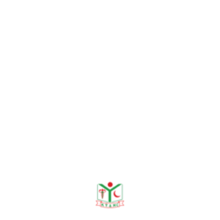
Need any help?
contact us!