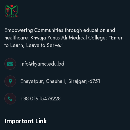
Empowering Communities through education and
healthcare. Khwaja Yunus Ali Medical College: "Enter
to Learn, Leave to Serve."
info@kyamc.edu.bd
Enayetpur, Chauhali, Sirajganj-6751
+88 01915478228
Important Link