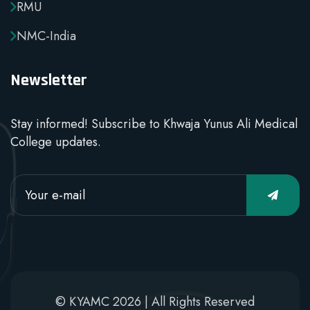
RMU
NMC-India
Newsletter
Stay informed! Subscribe to Khwaja Yunus Ali Medical
College updates.
© KYAMC 2026 | All Rights Reserved