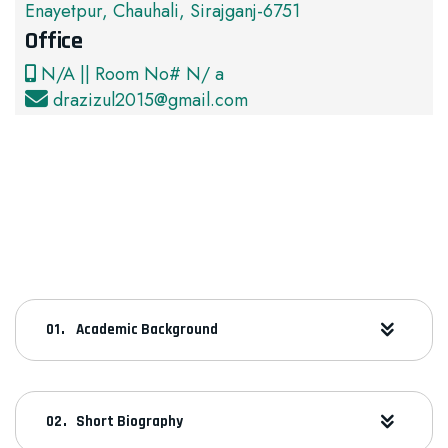
Enayetpur, Chauhali, Sirajganj-6751
Office
N/A || Room No# N/ a
drazizul2015@gmail.com
Academic Background
Short Biography