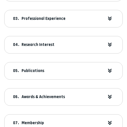
Professional Experience
Research Interest
Publications
Awards & Achievements
Membership