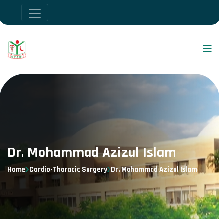
Dr. Mohammad Azizul Islam
Home
Cardio-Thoracic Surgery
Dr. Mohammad Azizul Islam