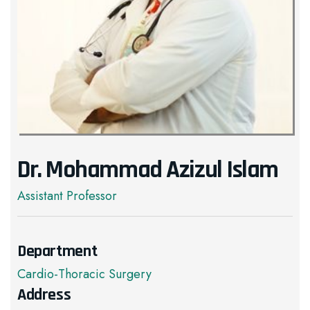
Dr. Mohammad Azizul Islam
Assistant Professor
Department
Cardio-Thoracic Surgery
Address