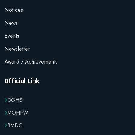
Notices
News
Events
Newsletter
Award / Achievements
Official Link
DGHS
MOHFW
BMDC