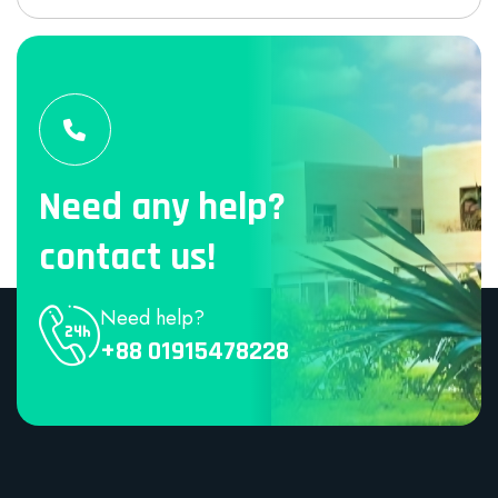
Need any help?
contact us!
Need help?
+88 01915478228