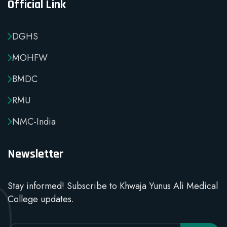
Official Link
DGHS
MOHFW
BMDC
RMU
NMC-India
Newsletter
Stay informed! Subscribe to Khwaja Yunus Ali Medical
College updates.