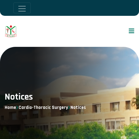
Notices
Home
Cardio-Thoracic Surgery
Notices