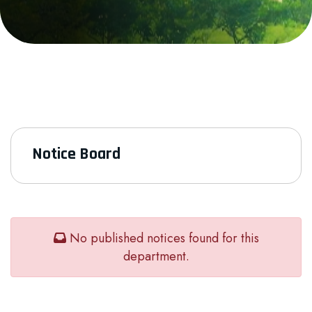
Notice Board
No published notices found for this
department.