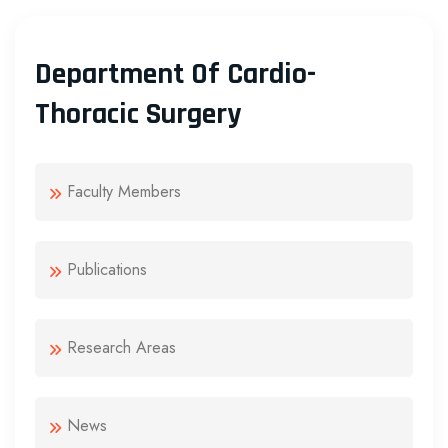
Department Of Cardio-
Thoracic Surgery
Faculty Members
Publications
Research Areas
News