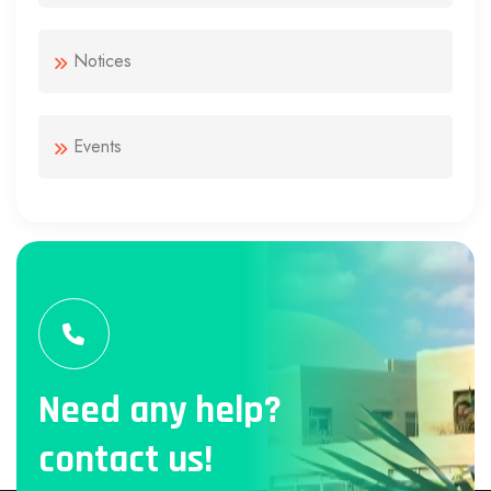
Notices
Events
Need any help?
contact us!