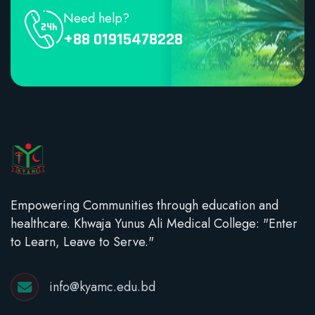
Need help?
+88 01915478228
Empowering Communities through education and
healthcare. Khwaja Yunus Ali Medical College: "Enter
to Learn, Leave to Serve."
info@kyamc.edu.bd