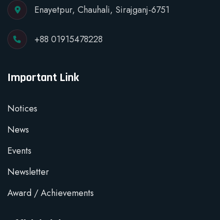
Enayetpur, Chauhali, Sirajganj-6751
+88 01915478228
Important Link
Notices
News
Events
Newsletter
Award / Achievements