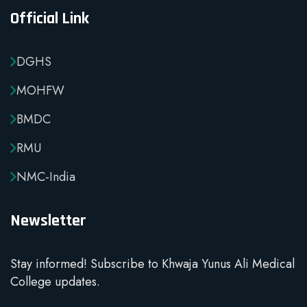
Official Link
DGHS
MOHFW
BMDC
RMU
NMC-India
Newsletter
Stay informed! Subscribe to Khwaja Yunus Ali Medical
College updates.