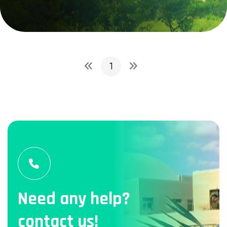
1
Need any help?
contact us!