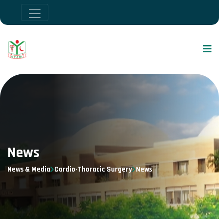
News
News & Media
Cardio-Thoracic Surgery
News