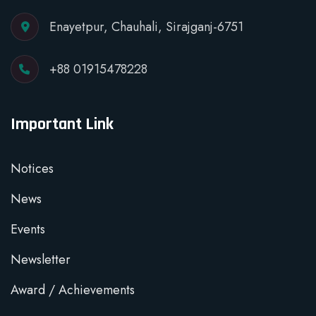
Enayetpur, Chauhali, Sirajganj-6751
+88 01915478228
Important Link
Notices
News
Events
Newsletter
Award / Achievements