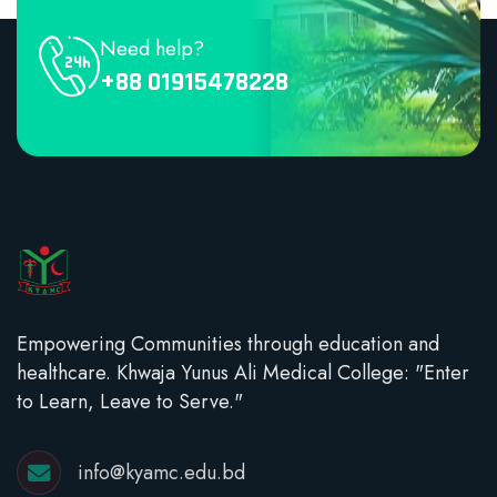
Need help?
+88 01915478228
Empowering Communities through education and
healthcare. Khwaja Yunus Ali Medical College: "Enter
to Learn, Leave to Serve."
info@kyamc.edu.bd