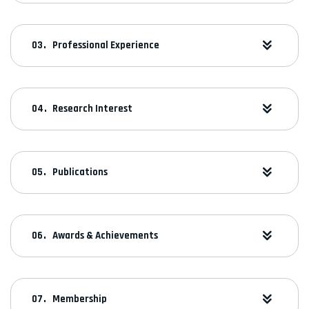
Professional Experience
Research Interest
Publications
Awards & Achievements
Membership