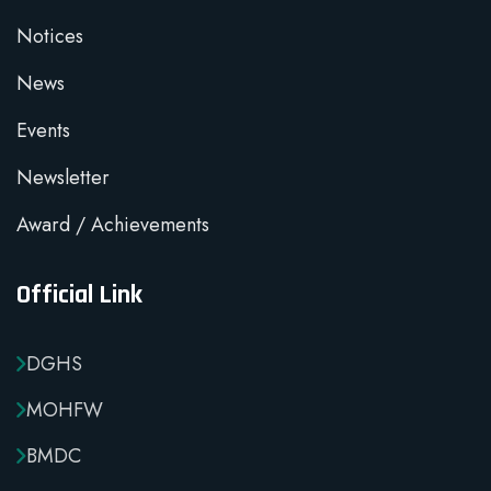
Notices
News
Events
Newsletter
Award / Achievements
Official Link
DGHS
MOHFW
BMDC