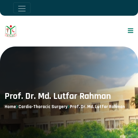
Prof. Dr. Md. Lutfar Rahman
Home
Cardio-Thoracic Surgery
Prof. Dr. Md. Lutfar Rahman