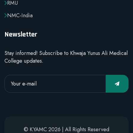
RMU
NMC-India
Newsletter
Stay informed! Subscribe to Khwaja Yunus Ali Medical
College updates.
© KYAMC 2026 | All Rights Reserved