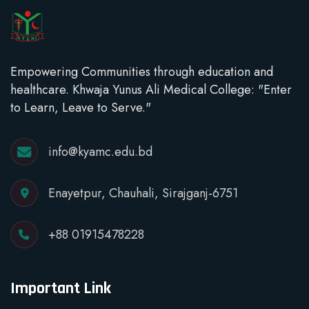
Empowering Communities through education and
healthcare. Khwaja Yunus Ali Medical College: "Enter
to Learn, Leave to Serve."
info@kyamc.edu.bd
Enayetpur, Chauhali, Sirajganj-6751
+88 01915478228
Important Link