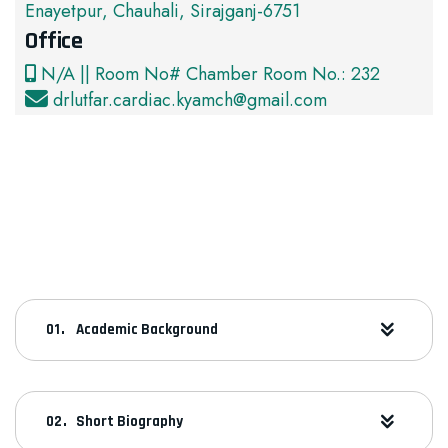
Enayetpur, Chauhali, Sirajganj-6751
Office
N/A || Room No# Chamber Room No.: 232
drlutfar.cardiac.kyamch@gmail.com
Academic Background
Short Biography