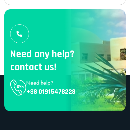
Need any help?
contact us!
Need help?
+88 01915478228