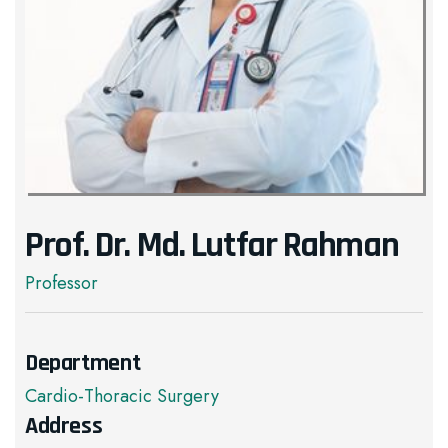
Prof. Dr. Md. Lutfar Rahman
Professor
Department
Cardio-Thoracic Surgery
Address