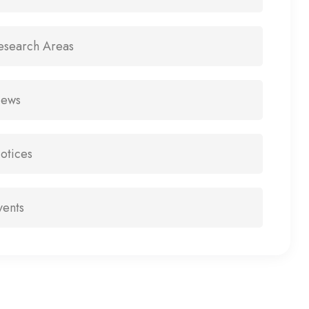
esearch Areas
ews
otices
vents