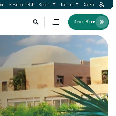
mni
Research Hub
Result
Journal
Career
Read More