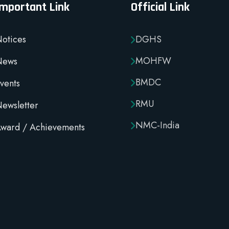
Important Link
Official Link
otices
DGHS
MOHFW
News
BMDC
vents
RMU
ewsletter
NMC-India
ward / Achievements