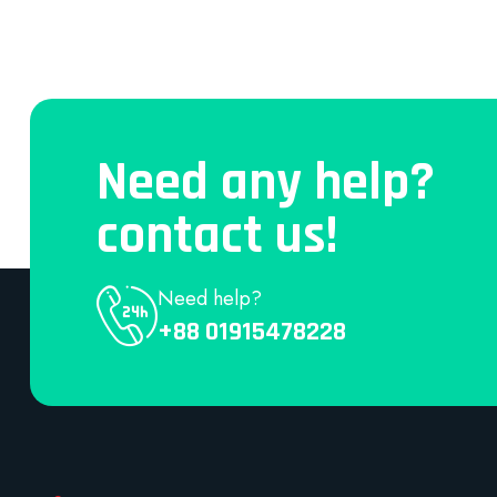
Need any help?
contact us!
Need help?
+88 01915478228