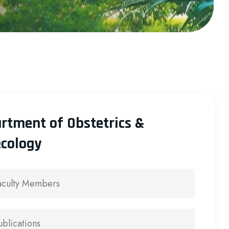
rtment of Obstetrics &
cology
aculty Members
ublications