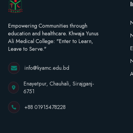
N
Empowering Communities through
education and healthcare. Khwaja Yunus
Ali Medical College: "Enter to Learn,
E
Leave to Serve."
N
info@kyamc.edu.bd
A
Enayetpur, Chauhali, Sirajganj-
6751
+88 01915478228