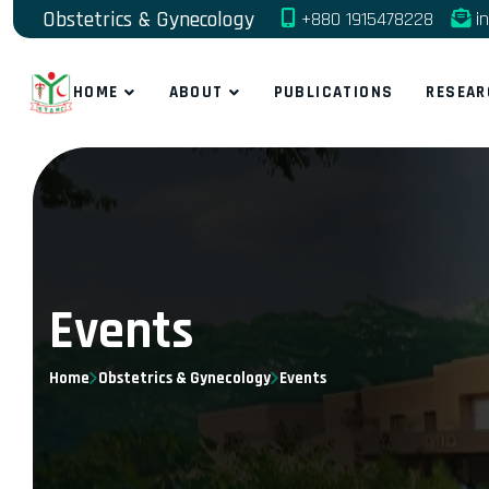
Obstetrics & Gynecology
+880 1915478228
in
HOME
ABOUT
PUBLICATIONS
RESEAR
Events
Home
Obstetrics & Gynecology
Events