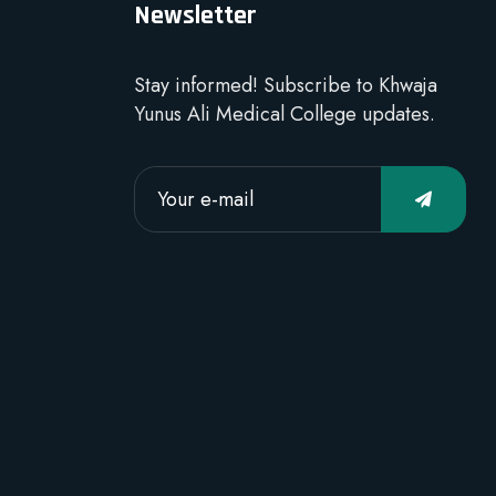
Newsletter
Stay informed! Subscribe to Khwaja
Yunus Ali Medical College updates.