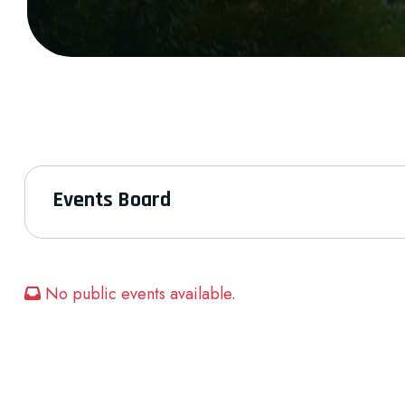
Events Board
No public events available.