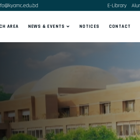
fo@kyamc.edu.bd
E-Library
Alu
CH AREA
NEWS & EVENTS
NOTICES
CONTACT