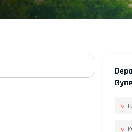
Depa
Gyne
F
P