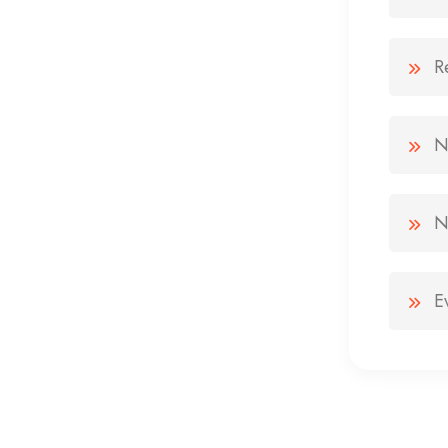
R
N
N
E