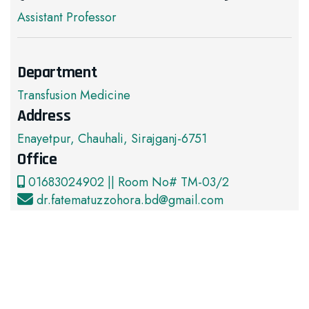
Assistant Professor
Department
Transfusion Medicine
Address
Enayetpur, Chauhali, Sirajganj-6751
Office
01683024902 || Room No# TM-03/2
dr.fatematuzzohora.bd@gmail.com