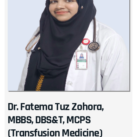
Dr. Fatema Tuz Zohora,
MBBS, DBS&T, MCPS
(Transfusion Medicine)