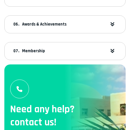
Awards & Achievements
Membership
Need any help?
contact us!