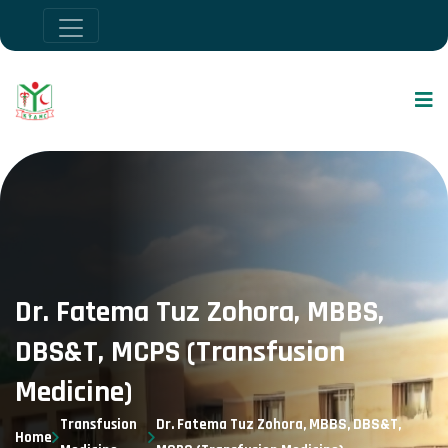
Dr. Fatema Tuz Zohora, MBBS,
DBS&T, MCPS (Transfusion
Medicine)
Transfusion
Dr. Fatema Tuz Zohora, MBBS, DBS&T,
Home