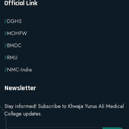
Official Link
DGHS
MOHFW
BMDC
RMU
NMC-India
Newsletter
Stay informed! Subscribe to Khwaja Yunus Ali Medical
College updates.