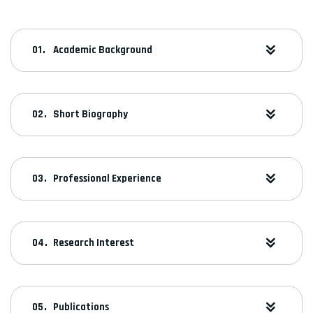
Academic Background
Short Biography
Professional Experience
Research Interest
Publications