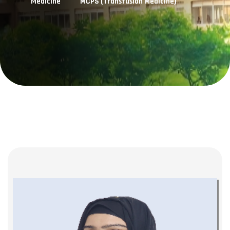
Medicine
MCPS (Transfusion Medicine)