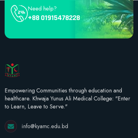
Need help?
+88 01915478228
Empowering Communities through education and
healthcare. Khwaja Yunus Ali Medical College: "Enter
to Learn, Leave to Serve."
info@kyamc.edu.bd