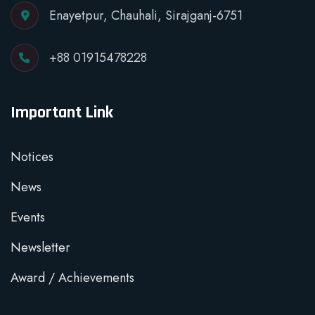
Enayetpur, Chauhali, Sirajganj-6751
+88 01915478228
Important Link
Notices
News
Events
Newsletter
Award / Achievements