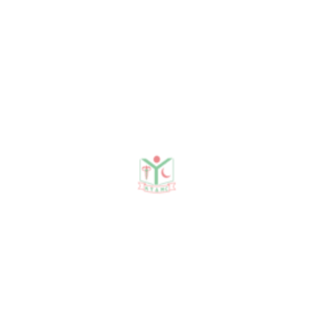
Research Areas
News
Notices
Events