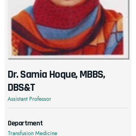
Dr. Samia Hoque, MBBS,
DBS&T
Assistant Professor
Department
Transfusion Medicine