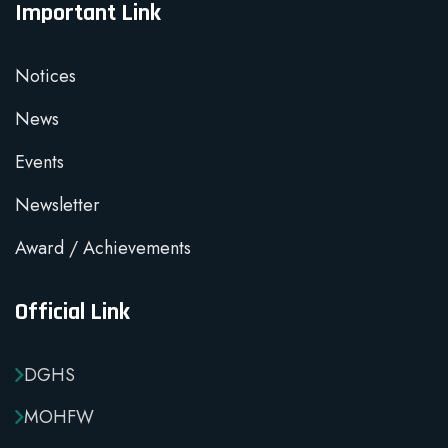
Important Link
Notices
News
Events
Newsletter
Award / Achievements
Official Link
DGHS
MOHFW