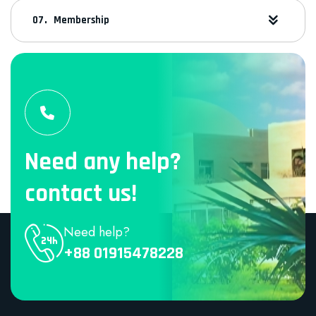
Membership
Need any help?
contact us!
Need help?
+88 01915478228