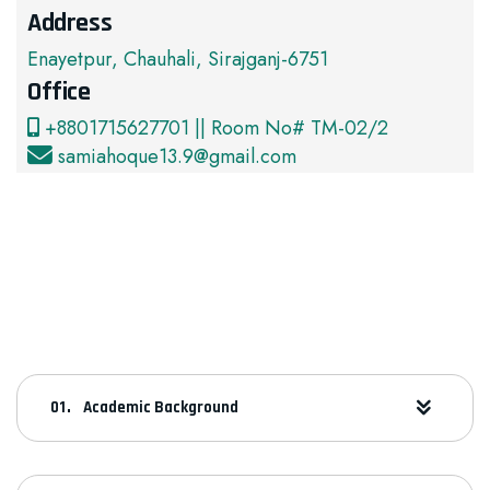
Address
Enayetpur, Chauhali, Sirajganj-6751
Office
+8801715627701 || Room No# TM-02/2
samiahoque13.9@gmail.com
Academic Background