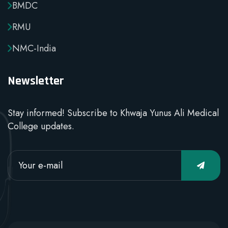
BMDC
RMU
NMC-India
Newsletter
Stay informed! Subscribe to Khwaja Yunus Ali Medical
College updates.