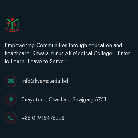
Empowering Communities through education and
healthcare. Khwaja Yunus Ali Medical College: "Enter
to Learn, Leave to Serve."
info@kyamc.edu.bd
Enayetpur, Chauhali, Sirajganj-6751
+88 01915478228