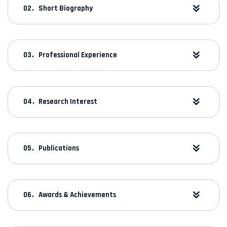
Short Biography
Professional Experience
Research Interest
Publications
Awards & Achievements