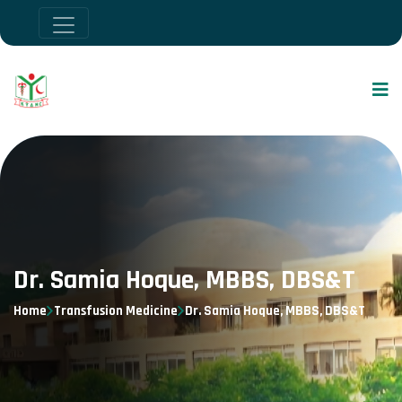
Dr. Samia Hoque, MBBS, DBS&T
Home
Transfusion Medicine
Dr. Samia Hoque, MBBS, DBS&T