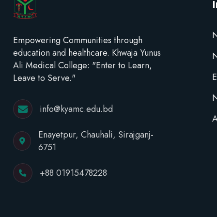
N
Empowering Communities through
education and healthcare. Khwaja Yunus
Ali Medical College: "Enter to Learn,
E
Leave to Serve."
N
info@kyamc.edu.bd
A
Enayetpur, Chauhali, Sirajganj-
6751
+88 01915478228