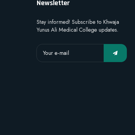
Newsletter
Stay informed! Subscribe to Khwaja
Yunus Ali Medical College updates.