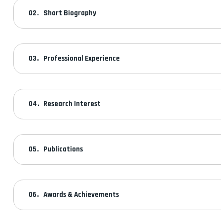
Short Biography
Professional Experience
Research Interest
Publications
Awards & Achievements