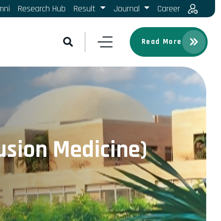
mni
Research Hub
Result
Journal
Career
Read More
usion Medicine)