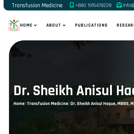
Transfusion Medicine
+880 1915478228
info@
HOME
ABOUT
PUBLICATIONS
RESEAR
Dr. Sheikh Anisul H
Home
Transfusion Medicine
Dr. Sheikh Anisul Haque, MBBS, M