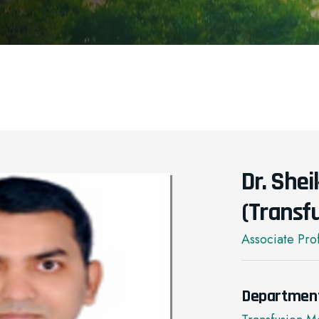
Dr. She
(Transf
Associate Pro
Departmen