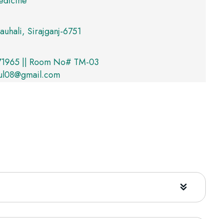
edicine
auhali, Sirajganj-6751
1965 || Room No# TM-03
ul08@gmail.com