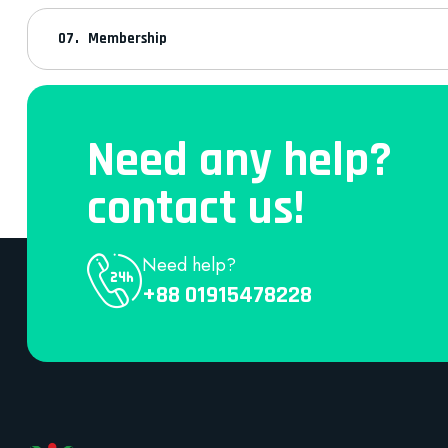
Membership
Need any help?
contact us!
Need help?
+88 01915478228