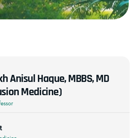
ikh Anisul Haque, MBBS, MD
usion Medicine)
fessor
t