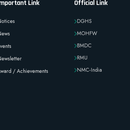
Important Link
Official Link
otices
DGHS
MOHFW
News
BMDC
vents
RMU
ewsletter
NMC-India
ward / Achievements