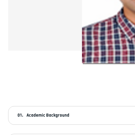
Academic Background