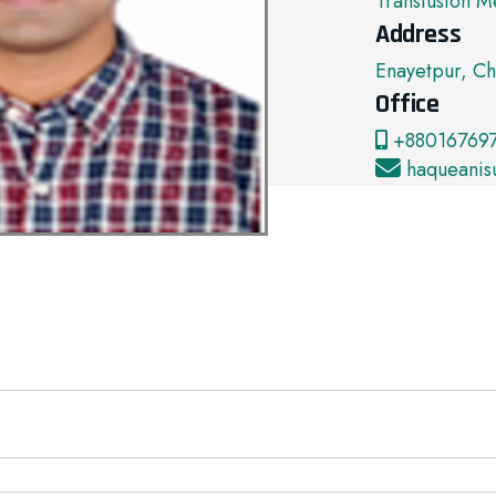
Transfusion M
Address
Enayetpur, Ch
Office
+880167697
haqueanis