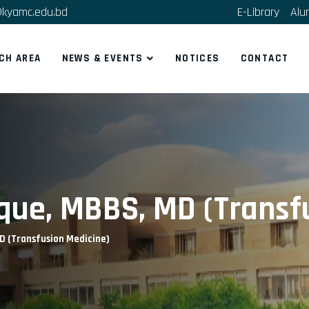
kyamc.edu.bd
E-Library
Alu
CH AREA
NEWS & EVENTS
NOTICES
CONTACT
aque, MBBS, MD (Transf
D (Transfusion Medicine)