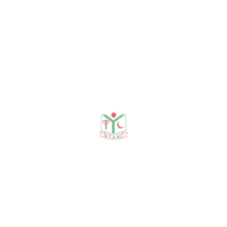
Journal Publication
Conference & Seminars
Workshop/ Training
Journal Publication
DR. ISLAM M S. DR.
RAHMAN M. DR.AZAM S.
DR.ISLAM.M.A. A STUDY
ON TTIs IN BLOOD
DONORS IN DINAJPUR
MEDICAL COLLEGE 1999--
-2002. DjMCJ 2002.
DR. ISLAM M.S.