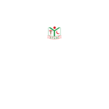
Publications
Journal Publication
Conference & Seminars
Workshop/ Training
No journal publication available
Awards & Achievements
No Data Was Found!