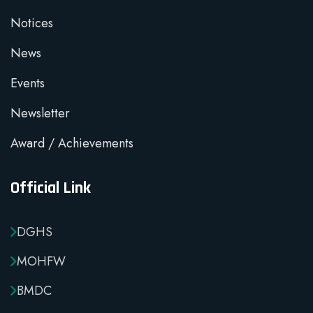
Notices
News
Events
Newsletter
Award / Achievements
Official Link
DGHS
MOHFW
BMDC