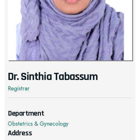
Dr. Sinthia Tabassum
Registrar
Department
Obstetrics & Gynecology
Address