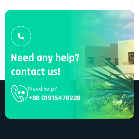
Need any help?
contact us!
Need help?
+88 01915478228