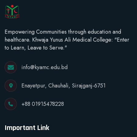
Empowering Communities through education and
healthcare. Khwaja Yunus Ali Medical College: "Enter
to Learn, Leave to Serve."
info@kyamc.edu.bd
Enayetpur, Chauhali, Sirajganj-6751
+88 01915478228
Important Link