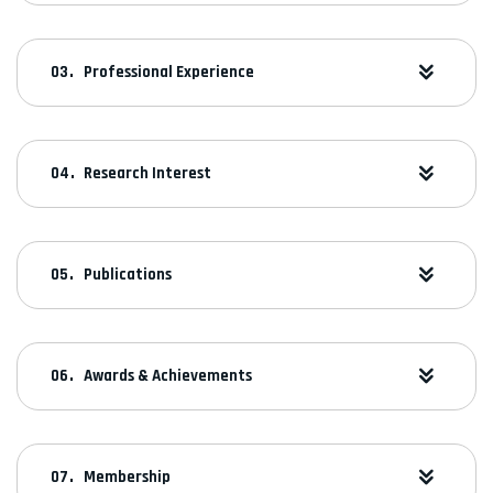
Professional Experience
Research Interest
Publications
Awards & Achievements
Membership