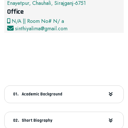
Enayetpur, Chauhali, Sirajganj-6751
Office
N/A || Room No# N/ a
sinthiyalima@gmail.com
Academic Background
Short Biography