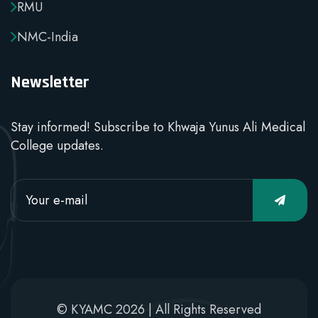
RMU
NMC-India
Newsletter
Stay informed! Subscribe to Khwaja Yunus Ali Medical
College updates.
© KYAMC 2026 | All Rights Reserved