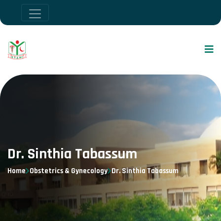
Dr. Sinthia Tabassum
Home
Obstetrics & Gynecology
Dr. Sinthia Tabassum