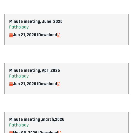
Minute meeting, June, 2026
Pathology
Jun 21, 2026 |
Download
Minute meeting, Apri,2026
Pathology
Jun 21, 2026 |
Download
Minute meeting ,march,2026
Pathology
Mar 08, 2026 |
Download