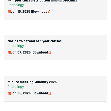
4th year class distribution among teachers
Pathology
Jan 10, 2026 |
Download
Notice to attend 4th year classes
Pathology
Jan 07, 2026 |
Download
Minute meeting, January 2026
Pathology
Jan 06, 2026 |
Download