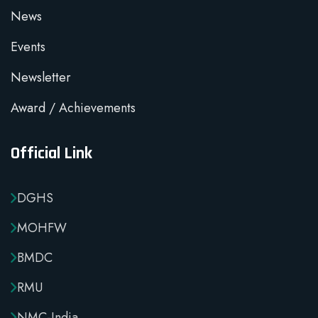
News
Events
Newsletter
Award / Achievements
Official Link
DGHS
MOHFW
BMDC
RMU
NMC-India