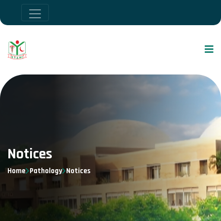
Notices
Home
Pathology
Notices