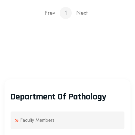
Prev
1
Next
Department Of Pathology
Faculty Members