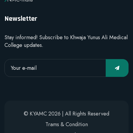
Newsletter
Stay informed! Subscribe to Khwaja Yunus Ali Medical
College updates.
© KYAMC 2026 | All Rights Reserved
Trams & Condition