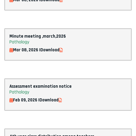
Minute meeting ,march,2026
Pathology
Mar 08, 2026 |
Download
Assessment examination notice
Pathology
Feb 09, 2026 |
Download