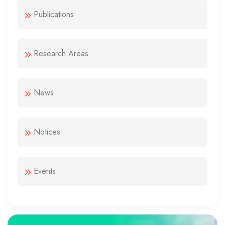
Publications
Research Areas
News
Notices
Events