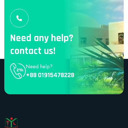
Need any help?
contact us!
Need help?
+88 01915478228