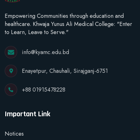
Empowering Communities through education and
healthcare. Khwaja Yunus Ali Medical College: "Enter
to Learn, Leave to Serve."
info@kyamc.edu.bd
Enayetpur, Chauhali, Sirajganj-6751
+88 01915478228
Important Link
Notices