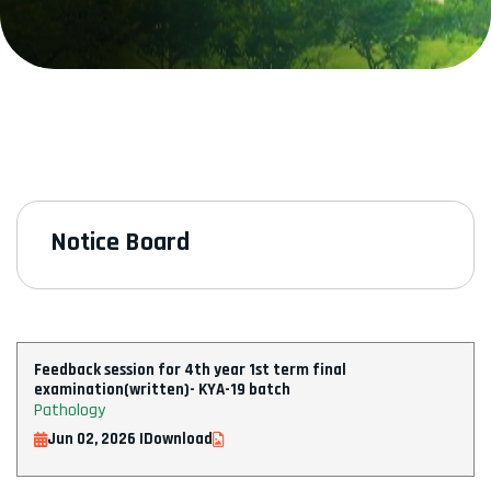
Notice Board
Feedback session for 4th year 1st term final
examination(written)- KYA-19 batch
Pathology
Jun 02, 2026 |
Download