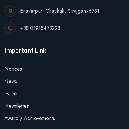
Enayetpur, Chauhali, Sirajganj-6751
+88 01915478228
Important Link
Notices
News
Events
Newsletter
Award / Achievements