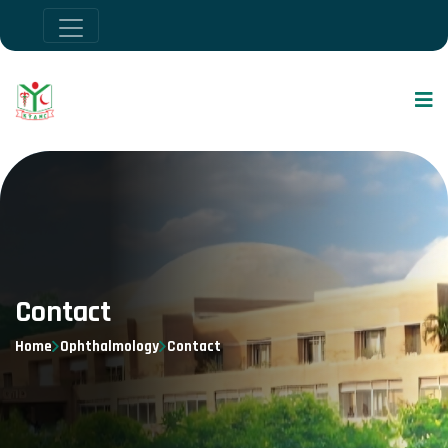
Contact
Home
Ophthalmology
Contact