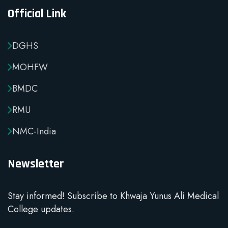
Official Link
DGHS
MOHFW
BMDC
RMU
NMC-India
Newsletter
Stay informed! Subscribe to Khwaja Yunus Ali Medical
College updates.