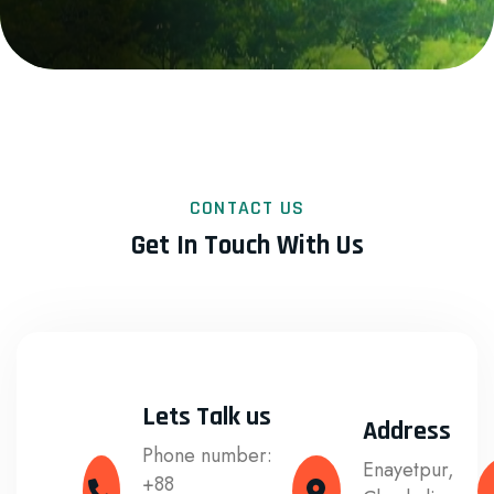
CONTACT US
Get In Touch With Us
Lets Talk us
Address
Phone number:
Enayetpur,
+88