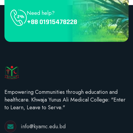
Need help?
+88 01915478228
Empowering Communities through education and
healthcare. Khwaja Yunus Ali Medical College: "Enter
to Learn, Leave to Serve."
info@kyamc.edu.bd