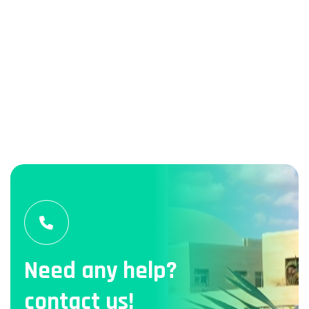
Need any help?
contact us!