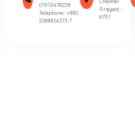
Chauhali
01915478228
Sirajganj -
Telephone:
+880
6751
2588834373-7