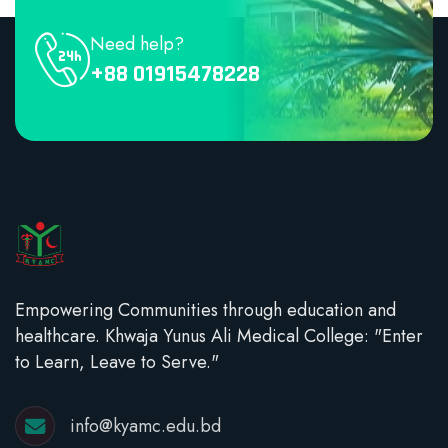
Need help?
+88 01915478228
Empowering Communities through education and
healthcare. Khwaja Yunus Ali Medical College: "Enter
to Learn, Leave to Serve."
info@kyamc.edu.bd