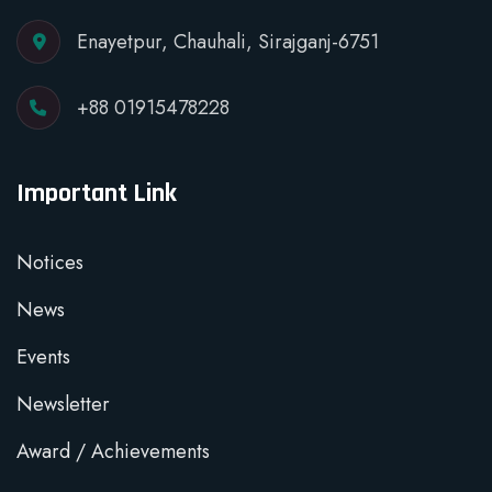
Enayetpur, Chauhali, Sirajganj-6751
+88 01915478228
Important Link
Notices
News
Events
Newsletter
Award / Achievements