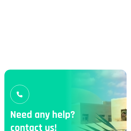
Need any help?
contact us!