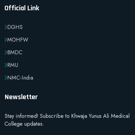
Official Link
DGHS
MOHFW
BMDC
RMU
NMC-India
Newsletter
Stay informed! Subscribe to Khwaja Yunus Ali Medical
College updates.