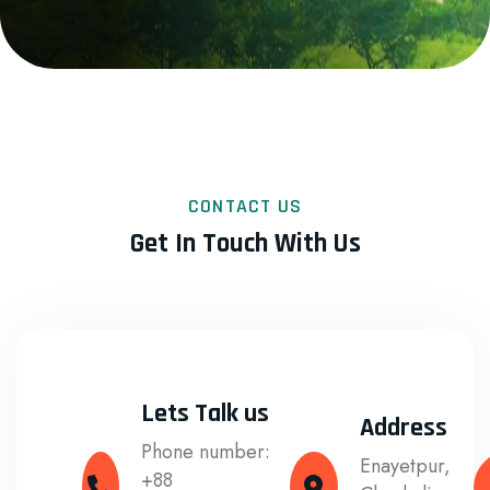
CONTACT US
Get In Touch With Us
Lets Talk us
Address
Phone number:
Enayetpur,
+88