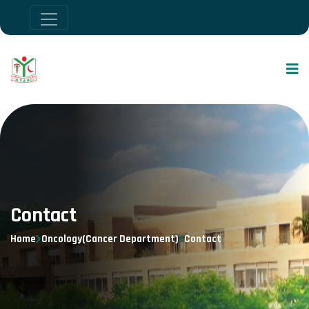
Contact
Home
Oncology(Cancer Department)
Contact