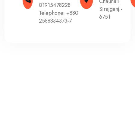
Chauhali
01915478228
Sirajganj -
Telephone:
+880
6751
2588834373-7