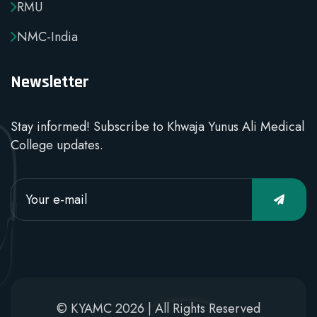
RMU
NMC-India
Newsletter
Stay informed! Subscribe to Khwaja Yunus Ali Medical
College updates.
© KYAMC 2026 | All Rights Reserved