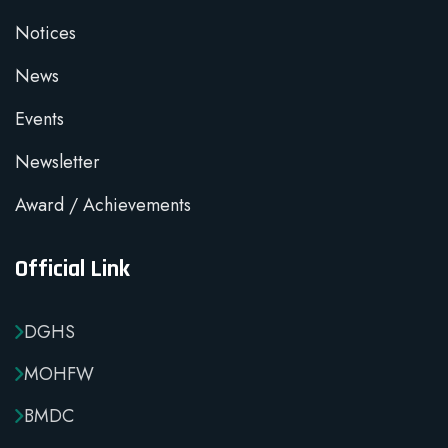
Notices
News
Events
Newsletter
Award / Achievements
Official Link
DGHS
MOHFW
BMDC