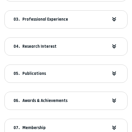
Professional Experience
Research Interest
Publications
Awards & Achievements
Membership