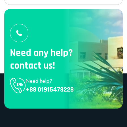
Need any help?
contact us!
Need help?
+88 01915478228