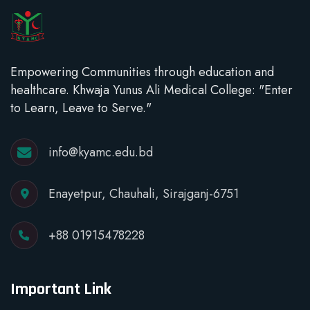
Empowering Communities through education and
healthcare. Khwaja Yunus Ali Medical College: "Enter
to Learn, Leave to Serve."
info@kyamc.edu.bd
Enayetpur, Chauhali, Sirajganj-6751
+88 01915478228
Important Link