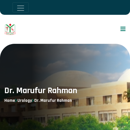
Dr. Marufur Rahman
Home
Urology
Dr. Marufur Rahman