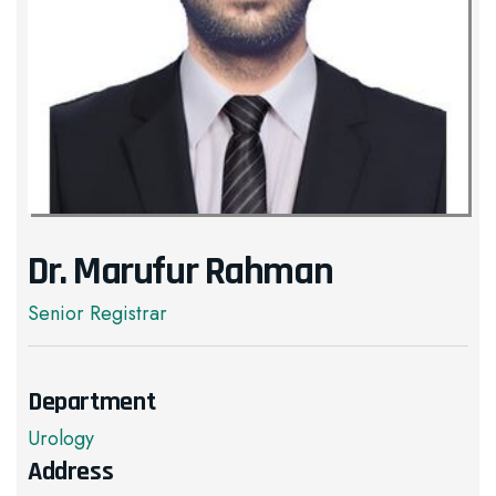
Dr. Marufur Rahman
Senior Registrar
Department
Urology
Address