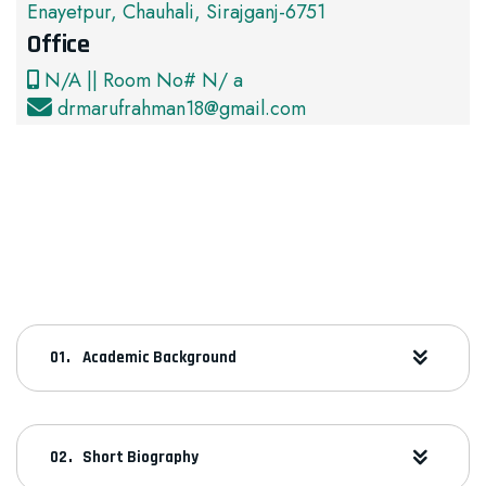
Enayetpur, Chauhali, Sirajganj-6751
Office
N/A || Room No# N/ a
drmarufrahman18@gmail.com
Academic Background
Short Biography