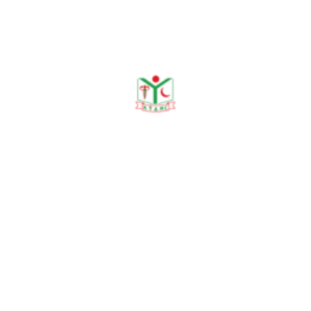
Publications
Journal Publication
Conference & Seminars
Workshop/ Training
No journal publication available
Awards & Achievements
No Data Was Found!