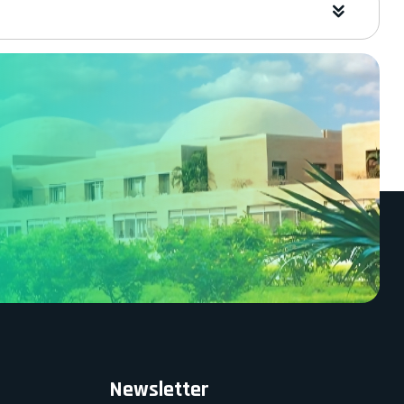
Newsletter