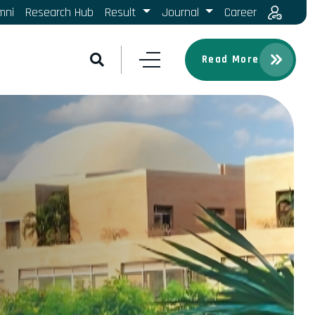
mni
Research Hub
Result
Journal
Career
Read More