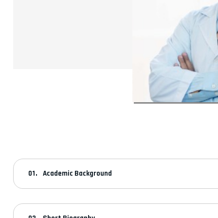
Academic Background