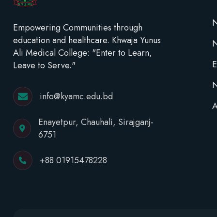
N
Empowering Communities through
education and healthcare. Khwaja Yunus
Ali Medical College: "Enter to Learn,
E
Leave to Serve."
N
info@kyamc.edu.bd
A
Enayetpur, Chauhali, Sirajganj-
6751
+88 01915478228