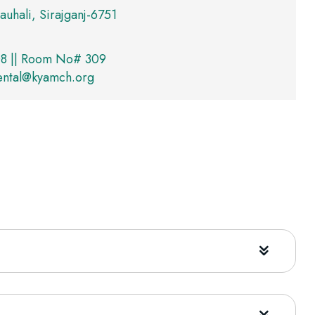
auhali, Sirajganj-6751
8 || Room No# 309
ental@kyamch.org