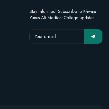
Stay informed! Subscribe to Khwaja
Yunus Ali Medical College updates.