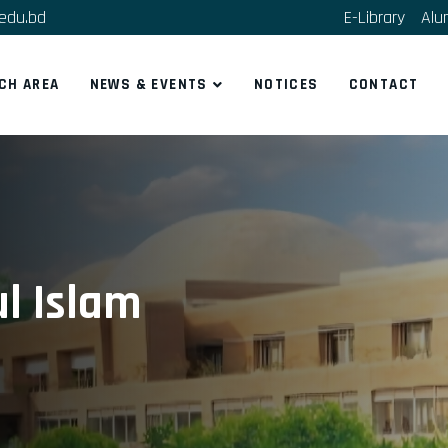
edu.bd
E-Library
Alu
CH AREA
NEWS & EVENTS
NOTICES
CONTACT
ul Islam