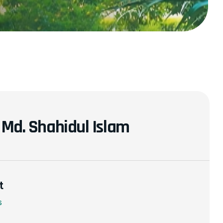
. Md. Shahidul Islam
t
s