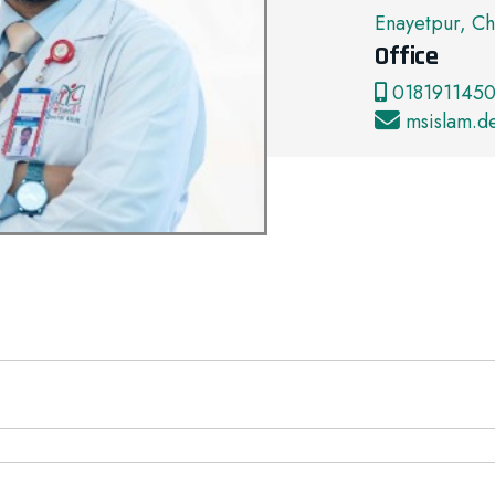
Enayetpur, Ch
Office
0181911450
msislam.d