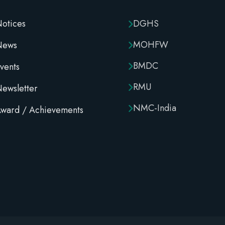
otices
DGHS
MOHFW
News
BMDC
vents
RMU
ewsletter
NMC-India
ward / Achievements