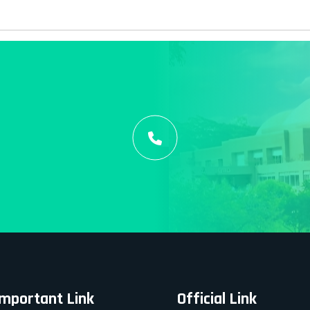
Important Link
Official Link