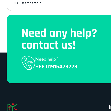
Membership
Need any help?
contact us!
Need help?
+88 01915478228