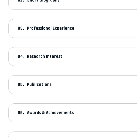
Short Biography
Professional Experience
Research Interest
Publications
Awards & Achievements