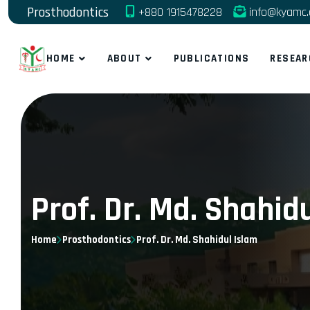
Prosthodontics
+880 1915478228
info@kyamc.
HOME
ABOUT
PUBLICATIONS
RESEAR
Prof. Dr. Md. Shahid
Home
Prosthodontics
Prof. Dr. Md. Shahidul Islam