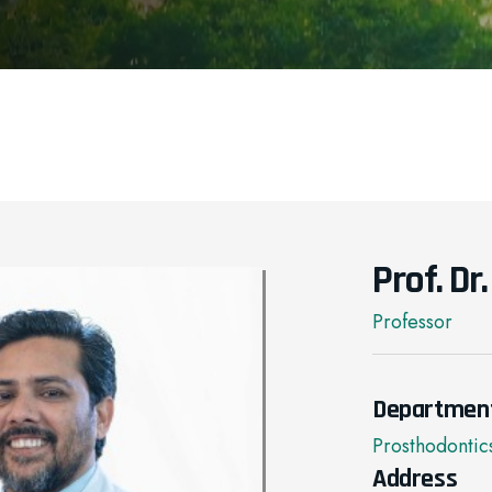
Prof. Dr
Professor
Departmen
Prosthodontic
Address