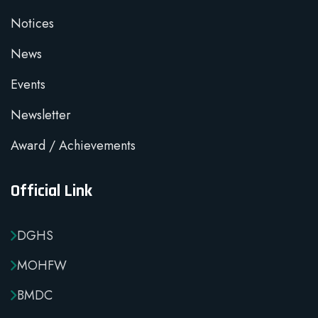
Notices
News
Events
Newsletter
Award / Achievements
Official Link
DGHS
MOHFW
BMDC