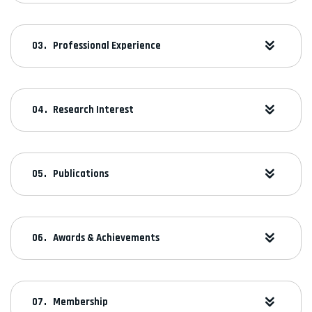
Professional Experience
Research Interest
Publications
Awards & Achievements
Membership