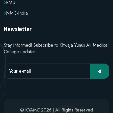
RMU
NMC-India
Newsletter
Stay informed! Subscribe to Khwaja Yunus Ali Medical
College updates.
© KYAMC 2026 | All Rights Reserved