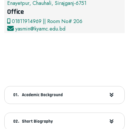
Enayetpur, Chauhali, Sirajganj-6751
Office
01811914969 || Room No# 206
yasmin@kyamc.edu.bd
Academic Background
Short Biography