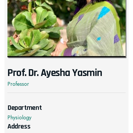
Prof. Dr. Ayesha Yasmin
Professor
Department
Physiology
Address