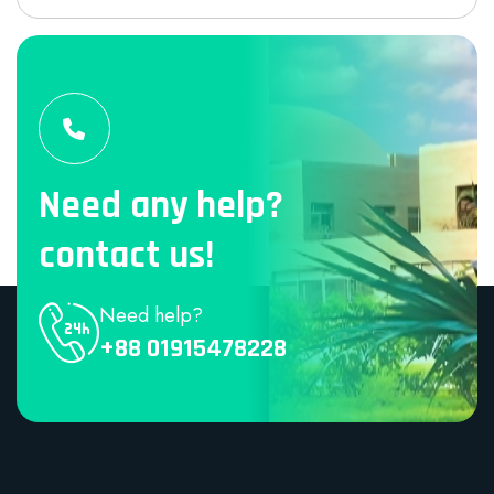
Need any help?
contact us!
Need help?
+88 01915478228