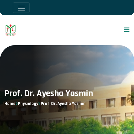
Prof. Dr. Ayesha Yasmin
Home
Physiology
Prof. Dr. Ayesha Yasmin