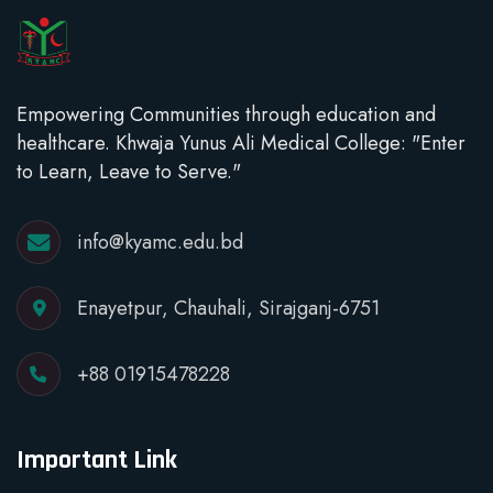
Empowering Communities through education and
healthcare. Khwaja Yunus Ali Medical College: "Enter
to Learn, Leave to Serve."
info@kyamc.edu.bd
Enayetpur, Chauhali, Sirajganj-6751
+88 01915478228
Important Link