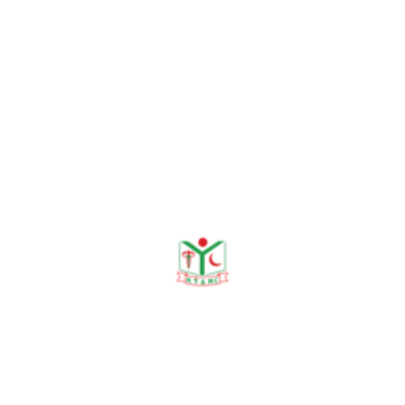
5. Khan M, Ghosh S, Rahman AS,
Talukder MR, Khan W, Sarker KD, Ghosh
M. The Alarming Prevalence of
Cardiovascular Risk Factors among the
Undergraduate Medical Students in
Bangladesh. KYAMC Journal. 2023 Oct
10;14(02):87-91.
6. Ghosh M, Ghosh S, Ali T, Nipa NS,
Roy S, Tasnim F, Hossain MB, Rahman
MM. Spirulina platensis Attenuates Cold
Allodynia and Chemical Allodynia in
Streptozotocin induced Diabetic Rats.
KYAMC Journal. 2023 Mar 30;13(4):208-
13.
7. Ghosh M, Tasnim SF, Roy S, Ghash S,
Sathi MN, Jahan N, Mawa J. Effects of
Spirulina Platensis on hyperglycemia and
mechanical allodynia in Streptazocin-