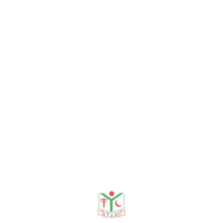
and continuous self-improvement. He
earned his MBBS from Khwaja Yunus Ali
Medical College & Hospital under the
University of Rajshahi in 2020, following
a stellar academic record at Govt.
Azizul Haque College and Manik Dipa
BL High School. Dr. Obayed completed
a comprehensive one-year internship
gaining hands-on experience in
Medicine, Surgery, and Gynecology &
Obstetrics. Registered with the BMDC
(Reg. No: 116554), he is known for his
optimistic outlook, strong interpersonal
skills, and the ability to thrive under
pressure. Originally from Bogura, he is a
multilingual clinician—fluent in Bengali,
English, and Hindi—who combines