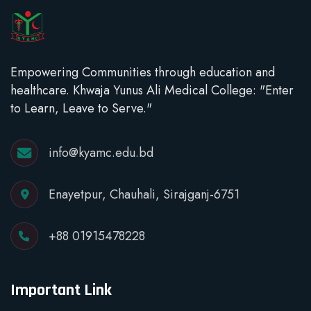
Empowering Communities through education and
healthcare. Khwaja Yunus Ali Medical College: "Enter
to Learn, Leave to Serve."
info@kyamc.edu.bd
Enayetpur, Chauhali, Sirajganj-6751
+88 01915478228
Important Link