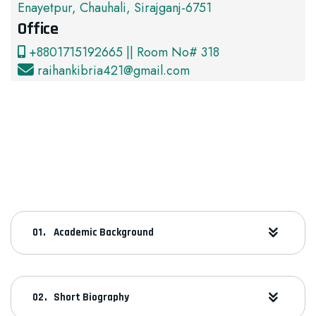
Enayetpur, Chauhali, Sirajganj-6751
Office
+8801715192665 || Room No# 318
raihankibria421@gmail.com
Academic Background
Short Biography