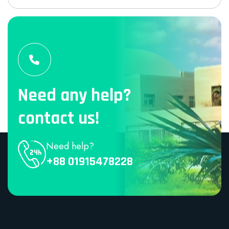
Need any help?
contact us!
Need help?
+88 01915478228