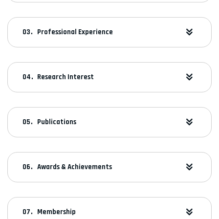
Professional Experience
Research Interest
Publications
Awards & Achievements
Membership