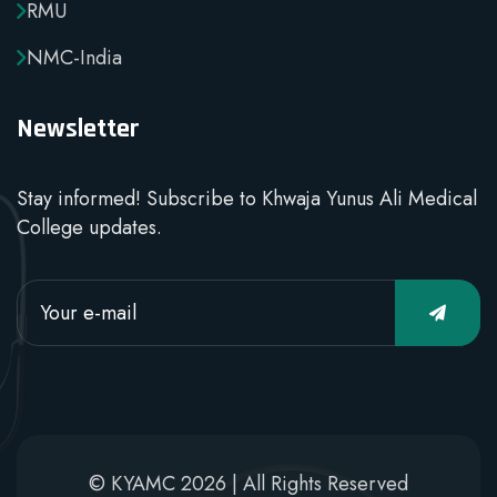
RMU
NMC-India
Newsletter
Stay informed! Subscribe to Khwaja Yunus Ali Medical
College updates.
© KYAMC 2026 | All Rights Reserved