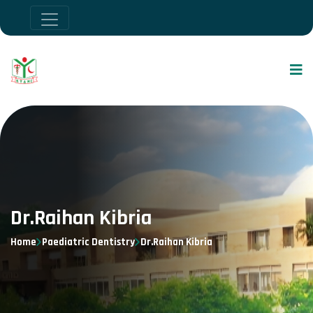
Dr.Raihan Kibria
Home
Paediatric Dentistry
Dr.Raihan Kibria