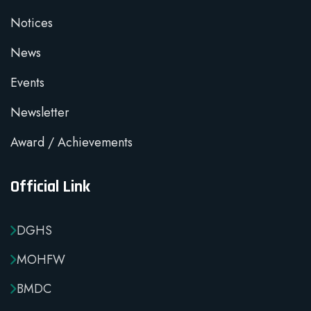
Notices
News
Events
Newsletter
Award / Achievements
Official Link
DGHS
MOHFW
BMDC