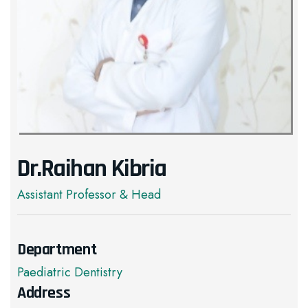
Dr.Raihan Kibria
Assistant Professor & Head
Department
Paediatric Dentistry
Address