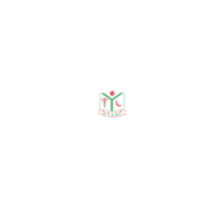
Ghosh, Sonali
Mondal, Mohammad Khursheed Alam :
Utilization of
residual space of deciduous second
molar to align
teeth in a crowded arch.Bangladesh
Journal of Medical
Science Vol.19 No.04 October 20.
2. Sonali Mondal, Gazi Shamim Hassan,
Kamrun nessa,
Shamal kumar, Asik Abdullah Imon,
Gokul Chand
Kundu : Periodontal implication of
bonded and
removable retainers :A comparative
Study.Bangabandhu Sheikh Mujib
Medical University