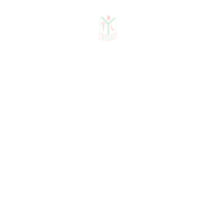
Khwaja Yunus Ali Medical
College & Hospital, Enayetpur,
Sirajganj
April 2012 – November 2016
Senior Medical Officer
,
Endocrinology & Diabetology
Shaheed Khalek Ibrahim General
Hospital (National Healthcare
Network, Diabetic Association
of Bangladesh), Wari, Dhaka
2011 – 2012
Honorary Medical Officer
,
Department of Medicine
BIRDEM General Hospital, Dhaka
2009 – 2010
Honorary Medical Officer
,
Department of Medicine