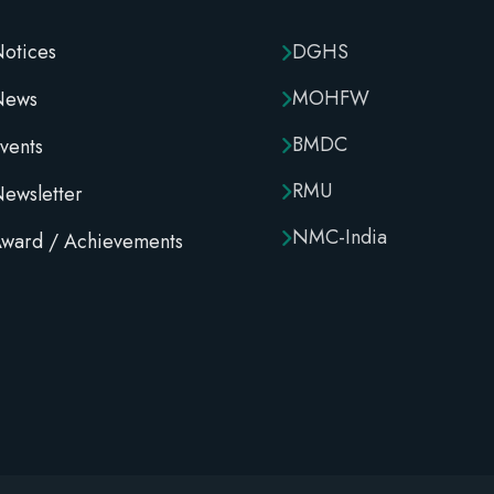
otices
DGHS
MOHFW
News
BMDC
vents
RMU
ewsletter
NMC-India
ward / Achievements