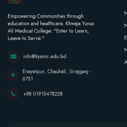
N
Empowering Communities through
education and healthcare. Khwaja Yunus
Ali Medical College: "Enter to Learn,
E
Leave to Serve."
N
info@kyamc.edu.bd
A
Enayetpur, Chauhali, Sirajganj-
6751
+88 01915478228