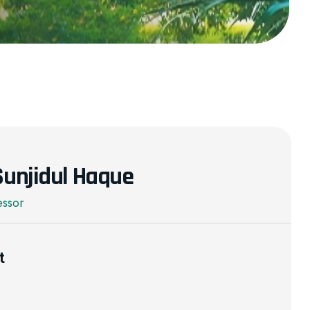
 Sunjidul Haque
essor
t