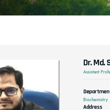
Dr. Md.
Assistant Prof
Departmen
Biochemistry
Address