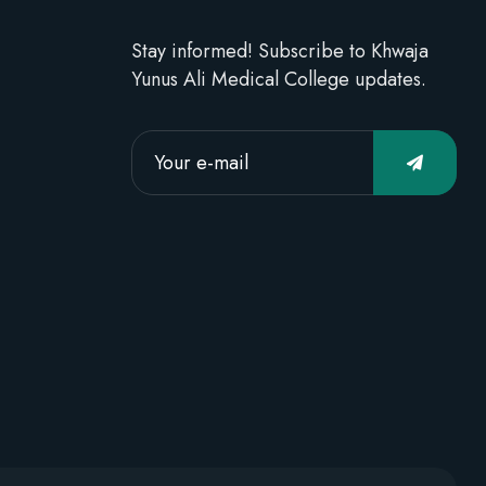
Stay informed! Subscribe to Khwaja
Yunus Ali Medical College updates.