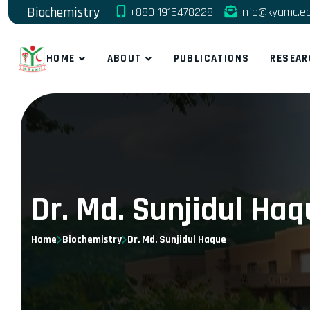
Biochemistry
+880 1915478228
info@kyamc.e
HOME
ABOUT
PUBLICATIONS
RESEAR
Dr. Md. Sunjidul Ha
Home
Biochemistry
Dr. Md. Sunjidul Haque