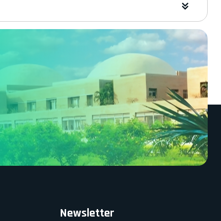
Newsletter