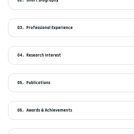
Short Biography
Professional Experience
Research Interest
Publications
Awards & Achievements