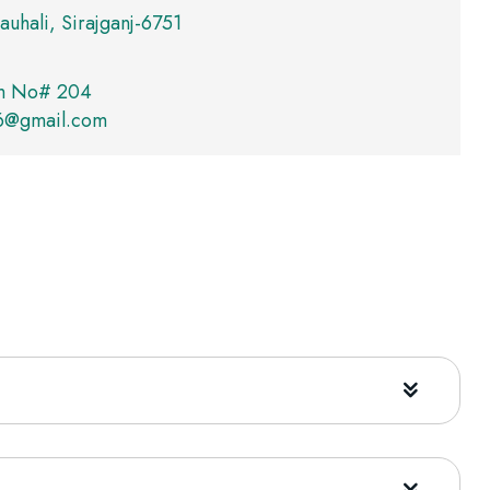
auhali, Sirajganj-6751
m No# 204
76@gmail.com