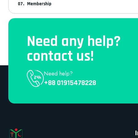
Membership
Need any help?
contact us!
Need help?
+88 01915478228