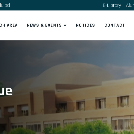
du.bd
E-Library
Alu
CH AREA
NEWS & EVENTS
NOTICES
CONTACT
que