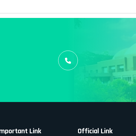
Important Link
Official Link