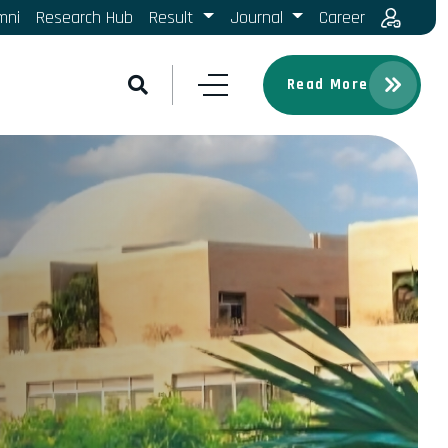
mni
Research Hub
Result
Journal
Career
Read More