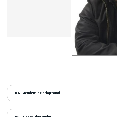
Academic Background