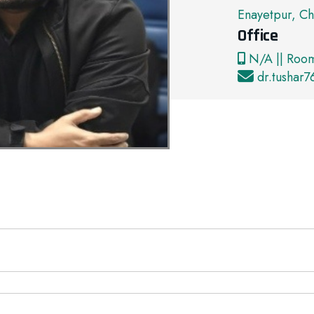
Enayetpur, Ch
Office
N/A || Roo
dr.tushar