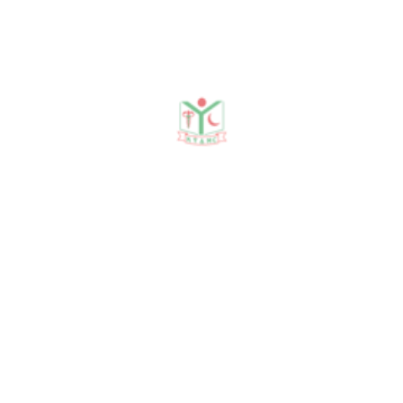
Publications
Journal Publication
Conference & Seminars
Workshop/ Training
No journal publication available
Awards & Achievements
No Data Was Found!