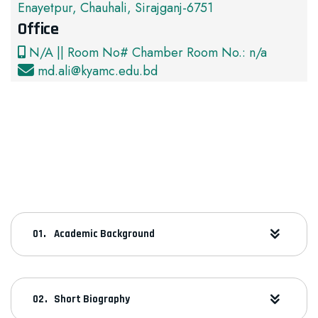
Enayetpur, Chauhali, Sirajganj-6751
Office
N/A || Room No# Chamber Room No.: n/a
md.ali@kyamc.edu.bd
Academic Background
Short Biography