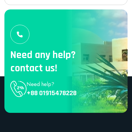
Need any help?
contact us!
Need help?
+88 01915478228