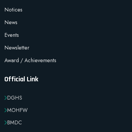
Notices
News
Events
Newsletter
Award / Achievements
Official Link
DGHS
MOHFW
BMDC