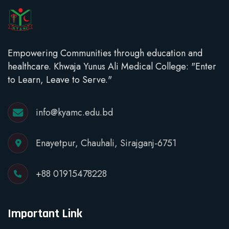
Empowering Communities through education and
healthcare. Khwaja Yunus Ali Medical College: "Enter
to Learn, Leave to Serve."
info@kyamc.edu.bd
Enayetpur, Chauhali, Sirajganj-6751
+88 01915478228
Important Link