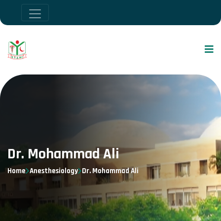
Dr. Mohammad Ali
Home
Anesthesiology
Dr. Mohammad Ali