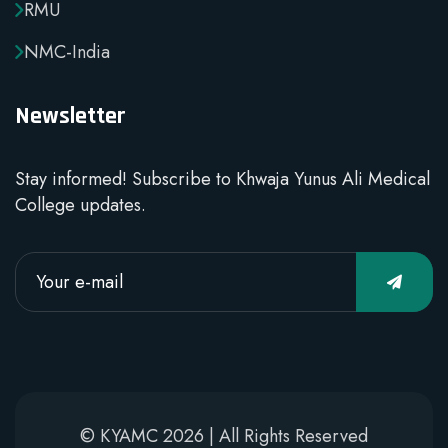
RMU
NMC-India
Newsletter
Stay informed! Subscribe to Khwaja Yunus Ali Medical
College updates.
© KYAMC 2026 | All Rights Reserved