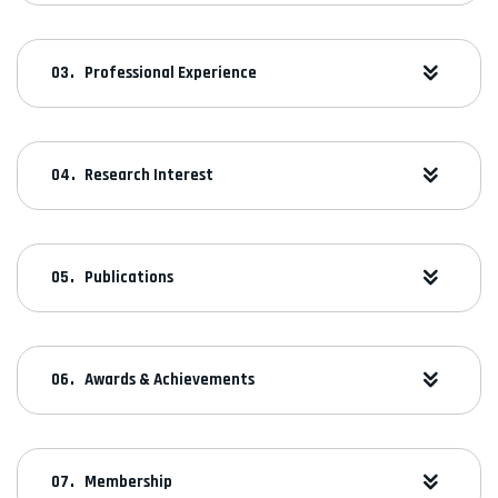
Professional Experience
Research Interest
Publications
Awards & Achievements
Membership