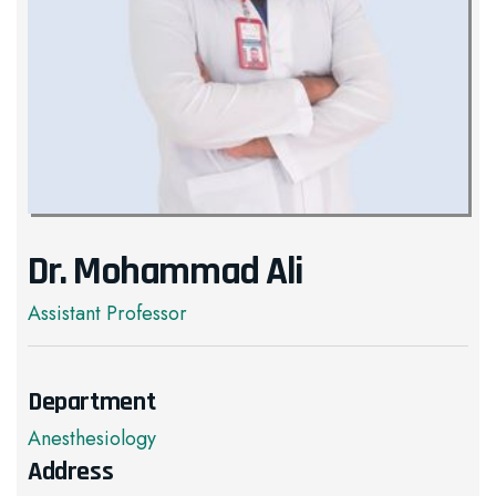
Dr. Mohammad Ali
Assistant Professor
Department
Anesthesiology
Address