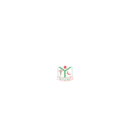
Sabrina Sabnam Ferdous.
Sonographic
Measurements of Both
Kidneys in Normal
Children Attending
Rajshahi Medical College
Hospital, Rajshahi.
JMCWH, January & July
2021, Vol 17 (1&2): 12–18.
5
. Sabrina Sabnam
Ferdous. Demographic
Status in Adult Tribal and
Non-Tribal Working Women
in Rajshahi Division, Journal
of Dentistry and Allied Science,