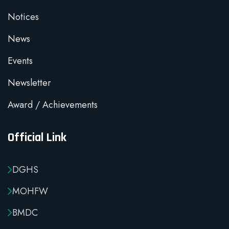
Notices
News
Events
Newsletter
Award / Achievements
Official Link
DGHS
MOHFW
BMDC