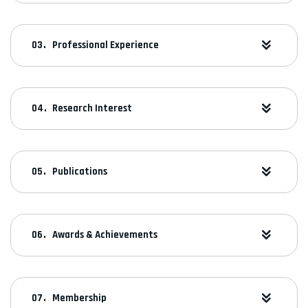
Professional Experience
Research Interest
Publications
Awards & Achievements
Membership