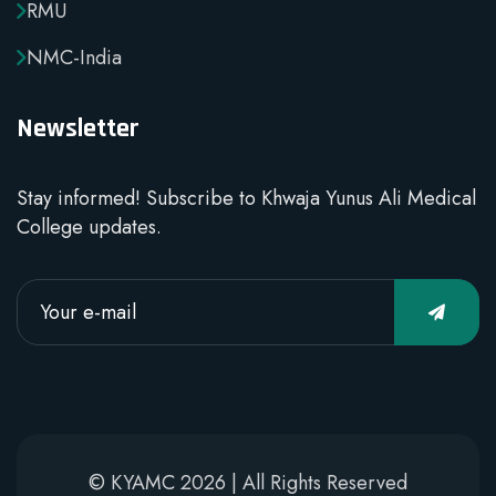
RMU
NMC-India
Newsletter
Stay informed! Subscribe to Khwaja Yunus Ali Medical
College updates.
© KYAMC 2026 | All Rights Reserved