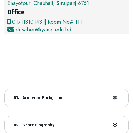
Enayetpur, Chauhali, Sirajganj-6751
Office
01711810143 || Room No# 111
dr.saber@kyamc.edu.bd
Academic Background
Short Biography