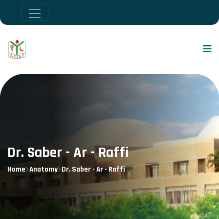
Dr. Saber - Ar - Raffi
Home
Anatomy
Dr. Saber - Ar - Raffi