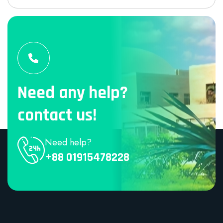
Need any help?
contact us!
Need help?
+88 01915478228