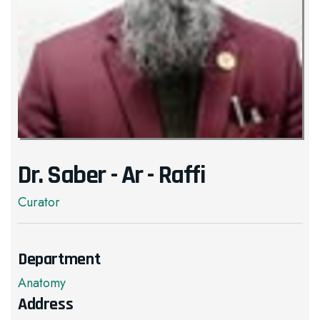
Dr. Saber - Ar - Raffi
Curator
Department
Anatomy
Address