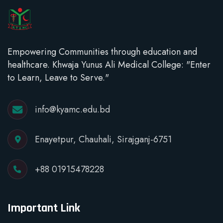
Empowering Communities through education and
healthcare. Khwaja Yunus Ali Medical College: "Enter
to Learn, Leave to Serve."
info@kyamc.edu.bd
Enayetpur, Chauhali, Sirajganj-6751
+88 01915478228
Important Link